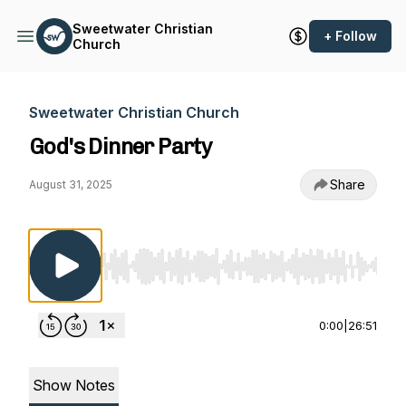
Sweetwater Christian
+ Follow
Church
Sweetwater Christian Church
God's Dinner Party
Share
August 31, 2025
Use Left/Right to seek, Home/End to jump to st
0:00
|
26:51
Show Notes