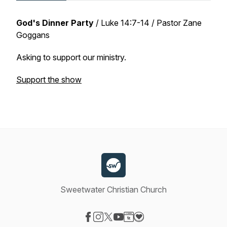
God's Dinner Party
/
Luke 14:7-14
/ Pastor Zane
Goggans
Asking to support our ministry.
Support the show
Sweetwater Christian Church