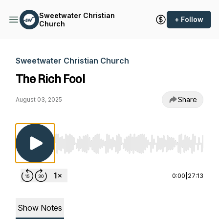
Sweetwater Christian
+ Follow
Church
Sweetwater Christian Church
The Rich Fool
Share
August 03, 2025
Use Left/Right to seek, Home/End to jump to st
0:00
|
27:13
Show Notes