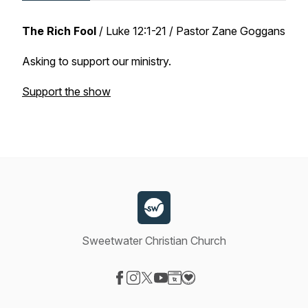
The Rich Fool
/
Luke 12:1-21
/ Pastor Zane Goggans
Asking to support our ministry.
Support the show
Sweetwater Christian Church
Visit our Facebook page
Visit our Instagram page
Visit our X-com page
Visit our YouTube page
Visit our Website page
Visit our Donation page