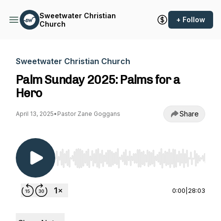
Sweetwater Christian
+ Follow
Church
Sweetwater Christian Church
Palm Sunday 2025: Palms for a
Hero
Share
April 13, 2025
•
Pastor Zane Goggans
Use Left/Right to seek, Home/End to jump to st
0:00
|
28:03