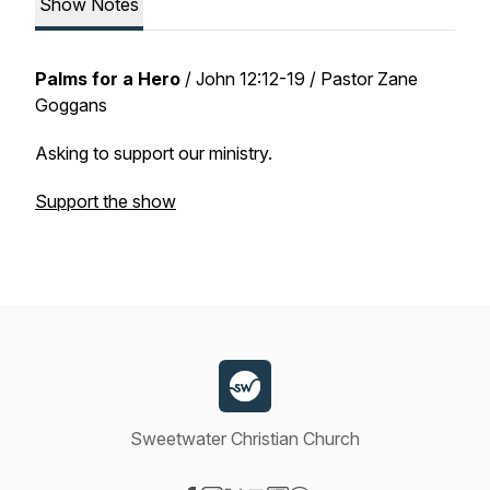
Show Notes
Palms for a Hero
/
John 12:12-19
/ Pastor Zane
Goggans
Asking to support our ministry.
Support the show
Sweetwater Christian Church